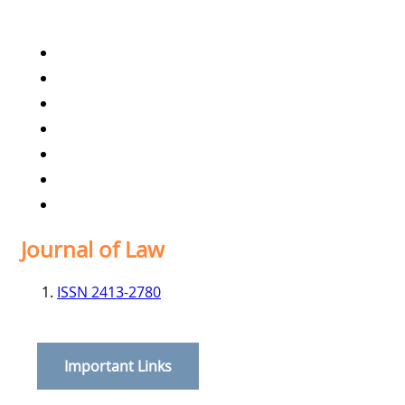
Home
Archives
Scope
Submission GuideLines
Call For Papers
Editorial Board
Contact
Journal of Law
ISSN 2413-2780
Important Links