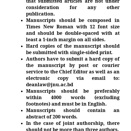
that submitted articles are not under
consideration for any other
publication.
Manuscripts should be composed in
Times New Roman with 12 font size
and should be double-spaced with at
least a 1-inch margin on all sides.
Hard copies of the manuscript should
be submitted with single-sided
print.
Authors have to submit a hard copy of
the manuscript by post or courier
service to the Chief Editor as well as an
electronic copy via email to:
deanlaw@jnu.ac.bd
Manuscripts should be preferably
within 4000 words (excluding
footnotes) and must be in
English.
Manuscripts should contain an
abstract of 200
words.
In the case of joint authorship, there
should not be more than three
authors.