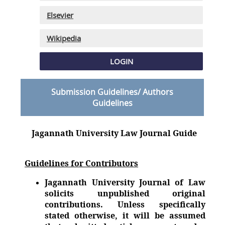
Elsevier
Wikipedia
LOGIN
Submission Guidelines/ Authors
Guidelines
Jagannath University Law Journal Guide
Guidelines for Contributors
Jagannath University Journal of Law
solicits unpublished original
contributions. Unless specifically
stated otherwise, it will be assumed