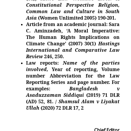
Constitutional Perspective Religion,
Common Law and Culture in South
Asia
(Women Unlimited 2005)
190-201.
Article from an academic journal: Sara
C. Aminzadeh, ‘A Moral Imperative:
The Human Rights Implications on
Climate Change’ (2007) 30(1)
Hastings
International and Comparative Law
Review
246, 250.
Law reports:
Name of the parties
involved,
Year of reporting, Volume
number Abbreviation for the Law
Reporting Series and page number. For
examples:
Bangladesh v
Asaduzzaman Siddiqui
(2019) 71 DLR
(AD) 52,
81.
/
Shamsul Alam v Liyakat
Ullah
(2020) 72 DLR 17,
2
Chief
Editor