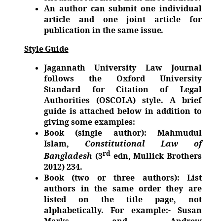
An author can submit one individual
article and one joint article for
publication in the same
issue.
Style Guide
Jagannath University Law Journal
follows the Oxford University
Standard for Citation of Legal
Authorities (OSCOLA) style. A brief
guide is attached below in addition to
giving some examples:
Book (single author): Mahmudul
Islam,
Constitutional Law of
rd
Bangladesh
(3
edn, Mullick Brothers
2012) 234.
Book (two or three authors): List
authors in the same order they are
listed on the title page, not
alphabetically. For example:- Susan
Marks and Andrew