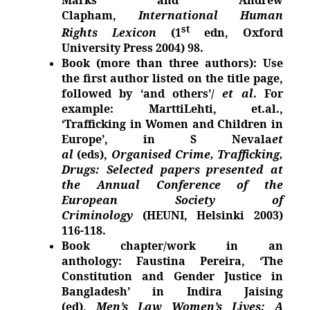
Clapham,
International Human
st
Rights Lexicon
(1
edn, Oxford
University Press 2004) 98.
Book (more than three authors): Use
the first author listed on the title page,
followed by ‘and others’/
et al
. For
example: MarttiLehti, et.al.,
‘Trafficking in Women and Children in
Europe’, in S Nevala
et
al
(eds),
Organised Crime, Trafficking,
Drugs: Selected papers presented at
the Annual Conference of the
European Society of
Criminology
(HEUNI, Helsinki 2003)
116-118.
Book chapter/work in an
anthology: Faustina Pereira, ‘The
Constitution and Gender Justice in
Bangladesh’ in Indira Jaising
(ed),
Men’s Law Women’s Lives: A