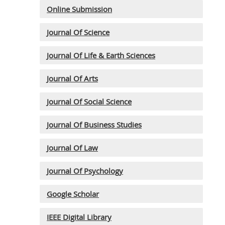
Online Submission
Journal Of Science
Journal Of Life & Earth Sciences
Journal Of Arts
Journal Of Social Science
Journal Of Business Studies
Journal Of Law
Journal Of Psychology
Google Scholar
IEEE Digital Library