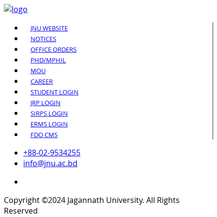
JNU WEBSITE
NOTICES
OFFICE ORDERS
PHD/MPHIL
MOU
CAREER
STUDENT LOGIN
JRP LOGIN
SIRPS LOGIN
ERMS LOGIN
FDO CMS
+88-02-9534255
info@jnu.ac.bd
Copyright ©2024 Jagannath University. All Rights
Reserved