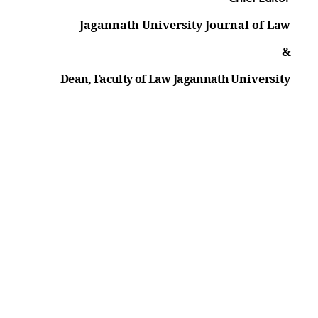
Jagannath University Journal of
Law
&
Dean, Faculty of Law Jagannath
University
Quick Links
Jagannath University ACT-2005
Sexual Harassment Prevention
Committee