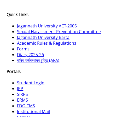
Quick Links
Jagannath University ACT-2005
Sexual Harassment Prevention Committee
Jagannath University Barta
Academic Rules & Regulations
Forms
Diary 2025-26
বার্ষিক কর্মসম্পাদন চুক্তি (APA)
Portals
Student Login
JRP
SIRPS
ERMS
FDO CMS
Institutional Mail