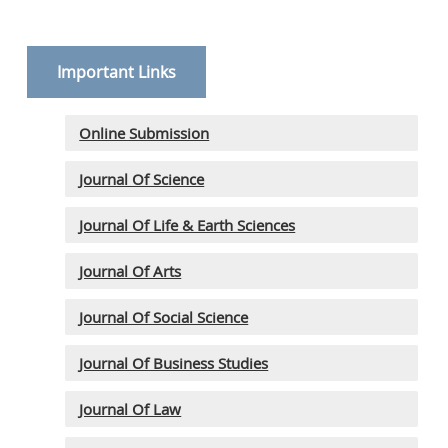
Important Links
Online Submission
Journal Of Science
Journal Of Life & Earth Sciences
Journal Of Arts
Journal Of Social Science
Journal Of Business Studies
Journal Of Law