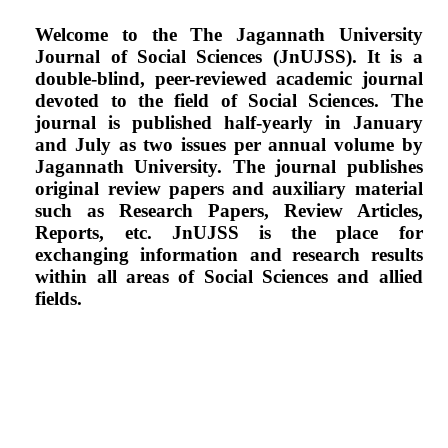
Welcome to the The Jagannath University
Journal of Social Sciences (JnUJSS). It is a
double-blind, peer-reviewed academic journal
devoted to the field of Social Sciences. The
journal is
published half-yearly in January
and July as two issues per annual volume by
Jagannath
University. The journal publishes
original review papers and auxiliary material
such as Research
Papers, Review Articles,
Reports, etc. JnUJSS is the place for
exchanging information and
research results
within all areas of Social Sciences and allied
fields.