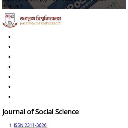
Reserved
Home
Archives
Scope
Submission GuideLines
Call For Papers
Editorial Board
Contact
Journal of Social Science
ISSN 2311-3626