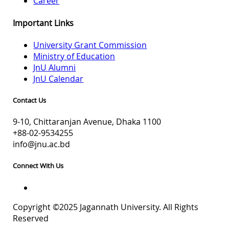
Career
Important Links
University Grant Commission
Ministry of Education
JnU Alumni
JnU Calendar
Contact Us
9-10, Chittaranjan Avenue, Dhaka 1100
+88-02-9534255
info@jnu.ac.bd
Connect With Us
Copyright ©2025 Jagannath University. All Rights
Reserved