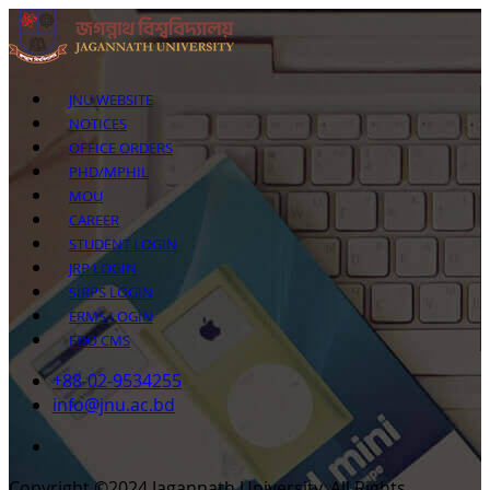
JNU WEBSITE
NOTICES
OFFICE ORDERS
PHD/MPHIL
MOU
CAREER
STUDENT LOGIN
JRP LOGIN
SIRPS LOGIN
ERMS LOGIN
FDO CMS
+88-02-9534255
info@jnu.ac.bd
Copyright ©2024 Jagannath University. All Rights