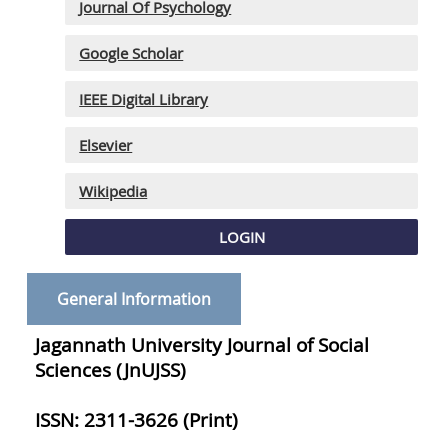
Journal Of Psychology
Google Scholar
IEEE Digital Library
Elsevier
Wikipedia
LOGIN
General Information
Jagannath University Journal of Social
Sciences (JnUJSS)
ISSN: 2311-3626 (Print)