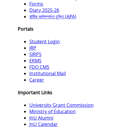
Forms
Diary 2025-26
বার্ষিক কর্মসম্পাদন চুক্তি (APA)
Portals
Student Login
JRP
SIRPS
ERMS
FDO CMS
Institutional Mail
Career
Important Links
University Grant Commission
Ministry of Education
JnU Alumni
JnU Calendar