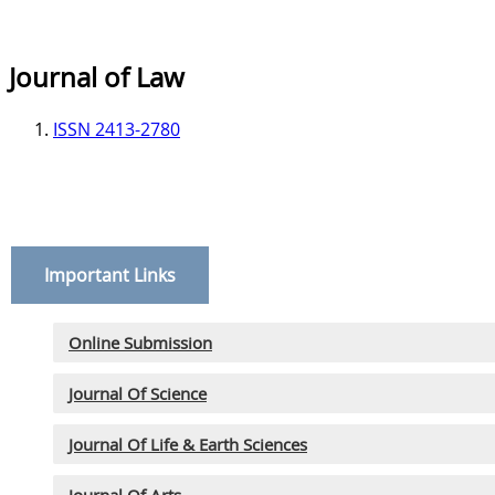
Journal of Law
ISSN 2413-2780
Important Links
Online Submission
Journal Of Science
Journal Of Life & Earth Sciences
Journal Of Arts