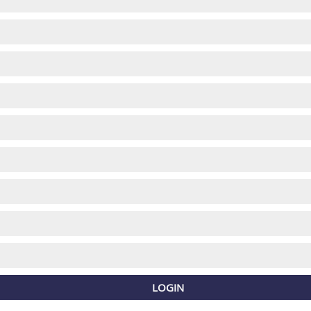
LOGIN