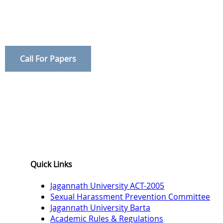
Call For Papers
Quick Links
Jagannath University ACT-2005
Sexual Harassment Prevention Committee
Jagannath University Barta
Academic Rules & Regulations