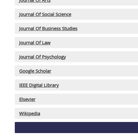
Journal Of Social Science
Journal Of Business Studies
Journal Of Law
Journal Of Psychology
Google Scholar
IEEE Digital Library
Elsevier
Wikipedia