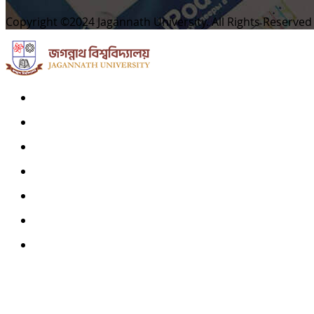
Copyright ©2024 Jagannath University. All Rights Reserved
Home
Archives
Scope
Submission GuideLines
Call For Papers
Editorial Board
Contact