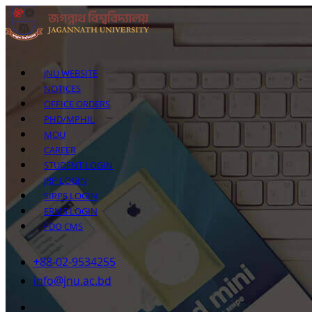
JNU WEBSITE
NOTICES
OFFICE ORDERS
PHD/MPHIL
MOU
CAREER
STUDENT LOGIN
JRP LOGIN
SIRPS LOGIN
ERMS LOGIN
FDO CMS
+88-02-9534255
info@jnu.ac.bd