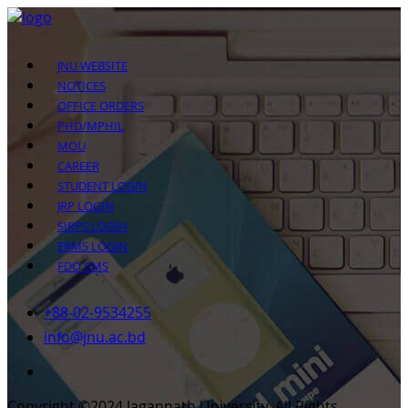
JNU WEBSITE
NOTICES
OFFICE ORDERS
PHD/MPHIL
MOU
CAREER
STUDENT LOGIN
JRP LOGIN
SIRPS LOGIN
ERMS LOGIN
FDO CMS
+88-02-9534255
info@jnu.ac.bd
Copyright ©2024 Jagannath University. All Rights