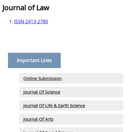
Journal of Law
ISSN 2413-2780
Important Links
Online Submission
Journal Of Science
Journal Of Life & Earth Science
Journal Of Arts