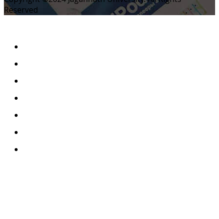
Reserved
Home
Archives
Scope
Submission GuideLines
Call For Papers
Editorial Board
Contact