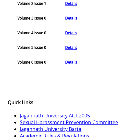
Volume 2 Issue 1
Details
Volume 3 Issue 0
Details
Volume 4 Issue 0
Details
Volume 5 Issue 0
Details
Volume 6 Issue 0
Details
Quick Links
Jagannath University ACT-2005
Sexual Harassment Prevention Committee
Jagannath University Barta
Academic Rules & Regulations