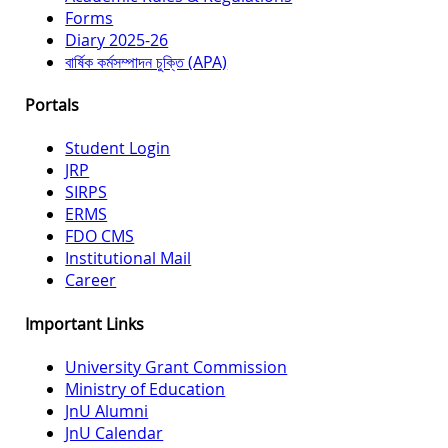
Forms
Diary 2025-26
বার্ষিক কর্মসম্পাদন চুক্তি (APA)
Portals
Student Login
JRP
SIRPS
ERMS
FDO CMS
Institutional Mail
Career
Important Links
University Grant Commission
Ministry of Education
JnU Alumni
JnU Calendar