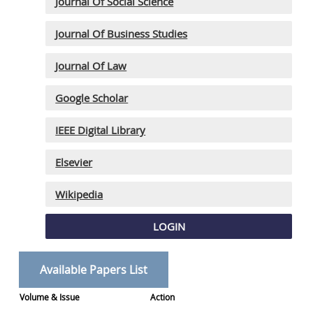
Journal Of Social Science
Journal Of Business Studies
Journal Of Law
Google Scholar
IEEE Digital Library
Elsevier
Wikipedia
LOGIN
Available Papers List
Volume & Issue
Action